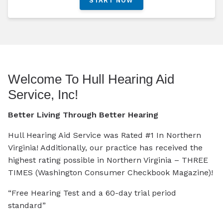
START NOW
Welcome To Hull Hearing Aid
Service, Inc!
Better Living Through Better Hearing
Hull Hearing Aid Service was Rated #1 In Northern
Virginia! Additionally, our practice has received the
highest rating possible in Northern Virginia – THREE
TIMES (Washington Consumer Checkbook Magazine)!
“Free Hearing Test and a 60-day trial period
standard”