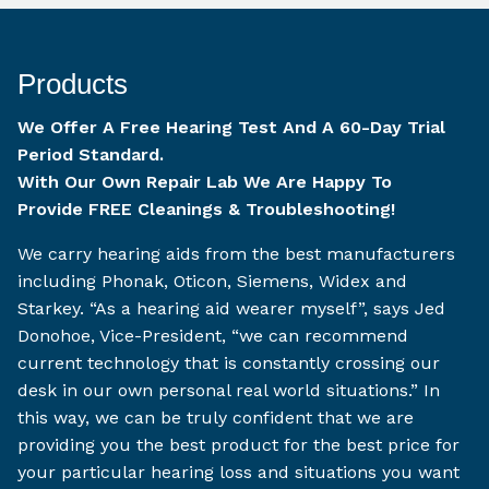
Products
We Offer A Free Hearing Test And A 60-Day Trial
Period Standard.
With Our Own Repair Lab We Are Happy To
Provide FREE Cleanings & Troubleshooting!
We carry hearing aids from the best manufacturers
including Phonak, Oticon, Siemens, Widex and
Starkey. “As a hearing aid wearer myself”, says Jed
Donohoe, Vice-President, “we can recommend
current technology that is constantly crossing our
desk in our own personal real world situations.” In
this way, we can be truly confident that we are
providing you the best product for the best price for
your particular hearing loss and situations you want