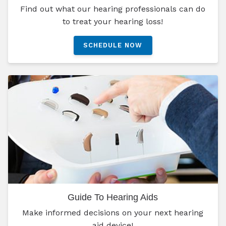
Find out what our hearing professionals can do
to treat your hearing loss!
SCHEDULE NOW
Guide To Hearing Aids
Make informed decisions on your next hearing
aid device!