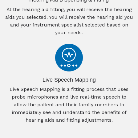
At the hearing aid fitting, you will receive the hearing
aids you selected. You will receive the hearing aid you
and your instrument specialist selected based on
your needs.
Live Speech Mapping
Live Speech Mapping is a fitting process that uses
probe microphones and live real-time speech to
allow the patient and their family members to
immediately see and understand the benefits of
hearing aids and fitting adjustments.