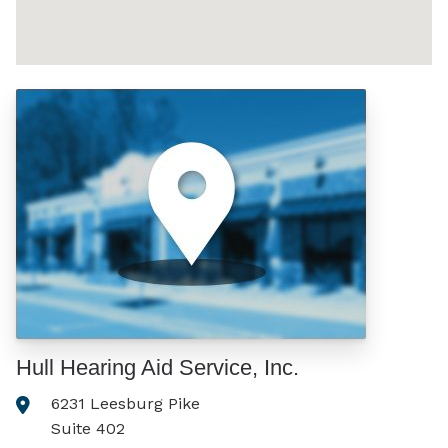
Hull Hearing Aid Service, Inc.
6231 Leesburg Pike
Suite 402