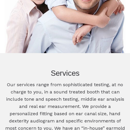
Services
Our services range from sophisticated testing, at no
charge to you, in a sound treated booth that can
include tone and speech testing, middle ear analysis
and real ear measurement. We provide a
personalized fitting based on ear canal size, hand
dexterity audiogram and specific environments of
most concern to you. We have an “in-house” earmold