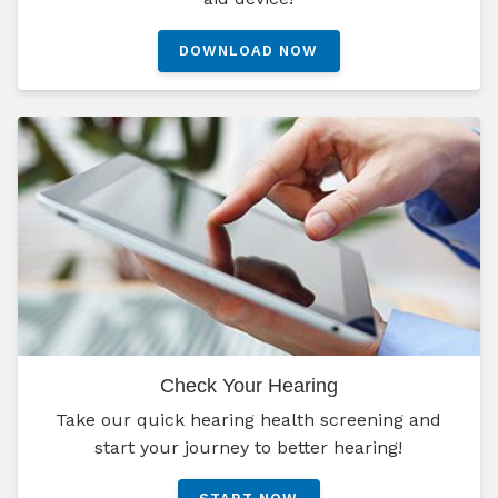
DOWNLOAD NOW
Check Your Hearing
Take our quick hearing health screening and
start your journey to better hearing!