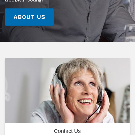
ABOUT US
Contact Us