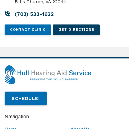
Falls Church, VA 22044
(703) 533-1622
CONTACT CLINIC
GET DIRECTIONS
SCHEDULE!
Navigation