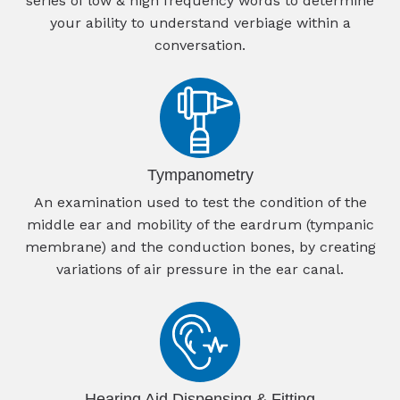
series of low & high frequency words to determine
your ability to understand verbiage within a
conversation.
Tympanometry
An examination used to test the condition of the
middle ear and mobility of the eardrum (tympanic
membrane) and the conduction bones, by creating
variations of air pressure in the ear canal.
Hearing Aid Dispensing & Fitting