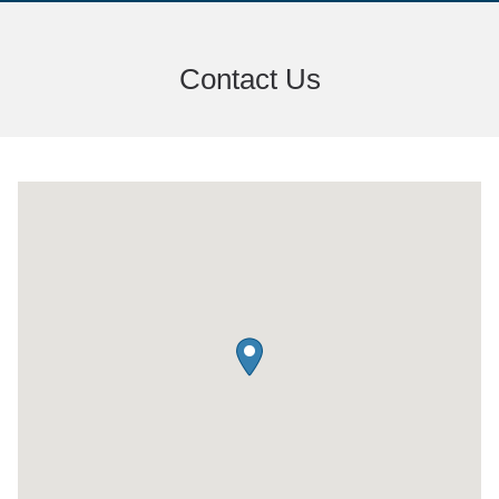
Contact Us