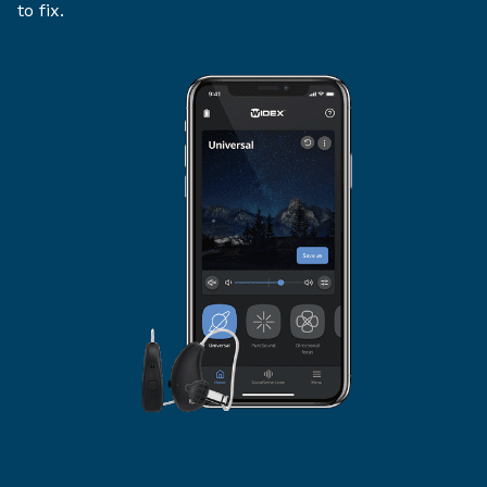
to fix.