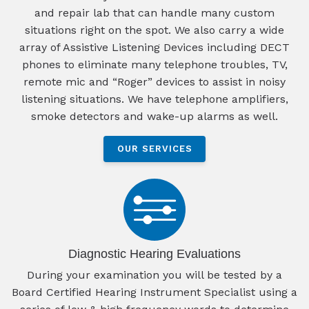
and repair lab that can handle many custom
situations right on the spot. We also carry a wide
array of Assistive Listening Devices including DECT
phones to eliminate many telephone troubles, TV,
remote mic and “Roger” devices to assist in noisy
listening situations. We have telephone amplifiers,
smoke detectors and wake-up alarms as well.
OUR SERVICES
Diagnostic Hearing Evaluations
During your examination you will be tested by a
Board Certified Hearing Instrument Specialist using a