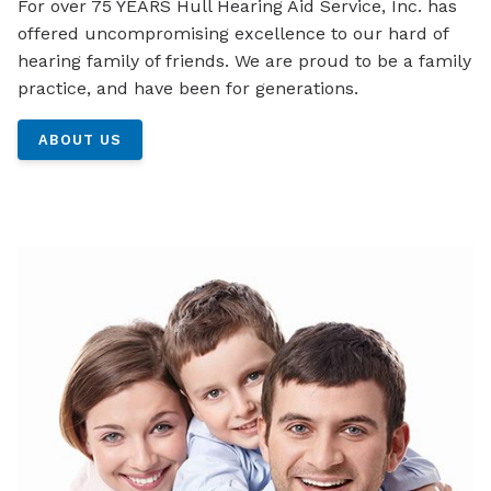
For over 75 YEARS Hull Hearing Aid Service, Inc. has
offered uncompromising excellence to our hard of
hearing family of friends. We are proud to be a family
practice, and have been for generations.
ABOUT US