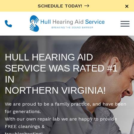
Skip to Content
SCHEDULE TODAY!
HULL HEARING AID
SERVICE WAS RATED #1
IN
NORTHERN VIRGINIA!
We are proud to be a family practice, and have been
for generations.
With our own repair lab we are happy to provide
FREE cleanings &
troubleshooting!