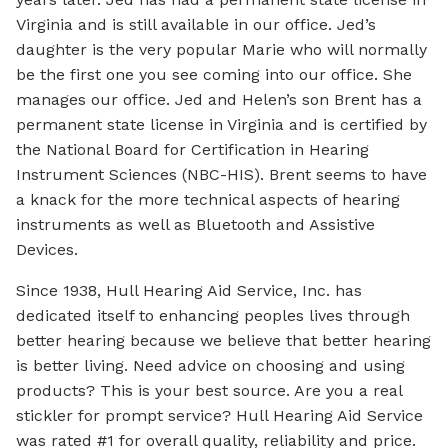
Virginia and is still available in our office. Jed’s
daughter is the very popular Marie who will normally
be the first one you see coming into our office. She
manages our office. Jed and Helen’s son Brent has a
permanent state license in Virginia and is certified by
the National Board for Certification in Hearing
Instrument Sciences (NBC-HIS). Brent seems to have
a knack for the more technical aspects of hearing
instruments as well as Bluetooth and Assistive
Devices.
Since 1938, Hull Hearing Aid Service, Inc. has
dedicated itself to enhancing peoples lives through
better hearing because we believe that better hearing
is better living. Need advice on choosing and using
products? This is your best source. Are you a real
stickler for prompt service? Hull Hearing Aid Service
was rated #1 for overall quality, reliability and price.