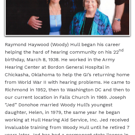
Raymond Haywood (Woody) Hull began his career
nd
helping the hard of hearing community on his 22
birthday, March 8, 1938. He worked in the Army
Hearing Center at Bordon General Hospital in
Chickasha, Oklahoma to help the GI’s returning home
from World War II with hearing problems. He came to
Richmond in 1952, then to Washington DC and then to
our current location in Falls Church in 1969. Joseph
“Jed” Donohoe married Woody Hull’s youngest
daughter, Helen, in 1979, the same year he began
working at Hull Hearing Aid Service, Inc. Jed received
invaluable training from Woody Hull until he retired 7
years later. Jed has had a permanent state license in