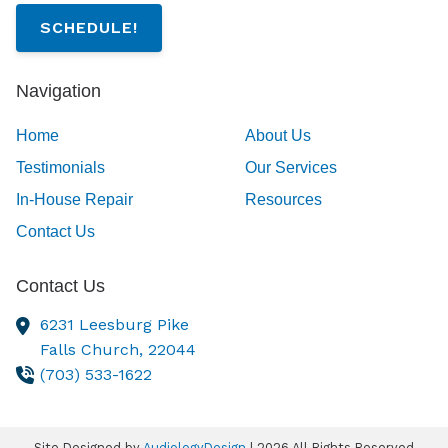
SCHEDULE!
Navigation
Home
About Us
Testimonials
Our Services
In-House Repair
Resources
Contact Us
Contact Us
6231 Leesburg Pike
Falls Church,
22044
(703) 533-1622
Site Designed by
AudiologyDesign
| 2026 All Rights Reserved