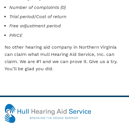
Number of complaints (0)
Trial period/Cost of return
Free adjustment period
PRICE
No other hearing aid company in Northern Virginia
can claim what Hull Hearing Aid Service, Inc. can
claim. We are #1 and we can prove it. Give us a try.
You’ll be glad you did.