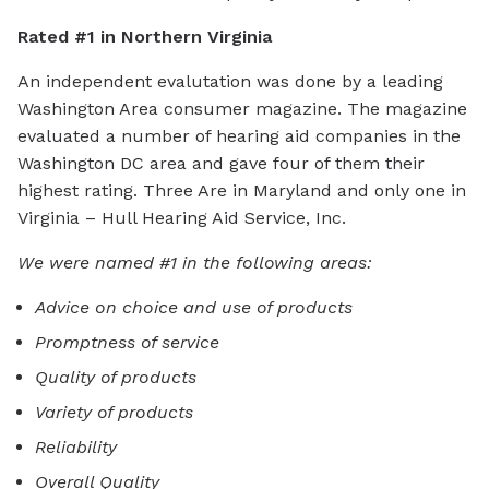
Rated #1 in Northern Virginia
An independent evalutation was done by a leading
Washington Area consumer magazine. The magazine
evaluated a number of hearing aid companies in the
Washington DC area and gave four of them their
highest rating. Three Are in Maryland and only one in
Virginia – Hull Hearing Aid Service, Inc.
We were named #1 in the following areas:
Advice on choice and use of products
Promptness of service
Quality of products
Variety of products
Reliability
Overall Quality