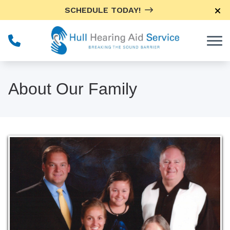
Skip to Content
SCHEDULE TODAY!
About Our Family