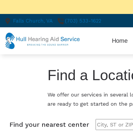
Skip to Content
Falls Church,
VA
(703) 533-1622
Home
Find a Locat
We offer our services in several 
are ready to get started on the p
Find your nearest center