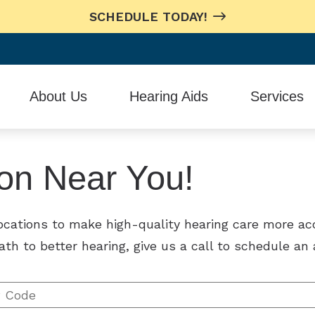
SCHEDULE TODAY!
About Us
Hearing Aids
Services
Testimonials
Hearing Aid Styles
In-House Repa
ion Near You!
Oticon
Remote Heari
Phonak
locations to make high-quality hearing care more ac
ReSound
ath to better hearing, give us a call to schedule a
Signia
Starkey