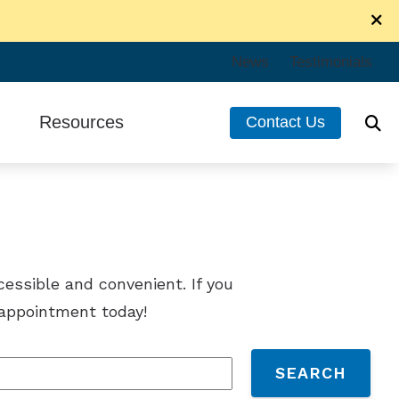
News
Testimonials
Resources
Contact Us
ir
Consumer’s Guide to Hearing Aids
ng Care
Frequently Asked Questions
cessible and convenient. If you
n appointment today!