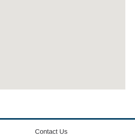
Contact Us