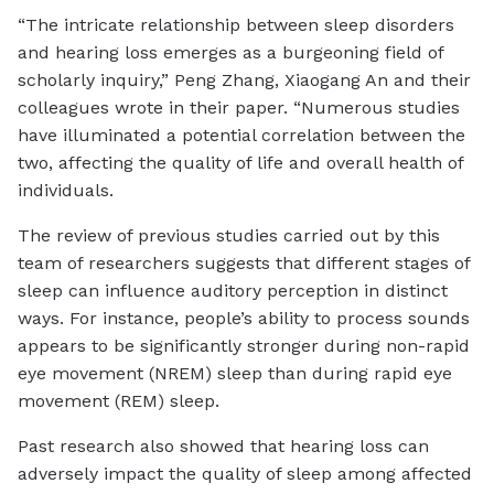
“The intricate relationship between sleep disorders
and hearing loss emerges as a burgeoning field of
scholarly inquiry,” Peng Zhang, Xiaogang An and their
colleagues wrote in their paper. “Numerous studies
have illuminated a potential correlation between the
two, affecting the quality of life and overall health of
individuals.
The review of previous studies carried out by this
team of researchers suggests that different stages of
sleep can influence auditory perception in distinct
ways. For instance, people’s ability to process sounds
appears to be significantly stronger during non-rapid
eye movement (NREM) sleep than during rapid eye
movement (REM) sleep.
Past research also showed that hearing loss can
adversely impact the quality of sleep among affected