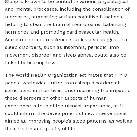
Sleep is known to be central to various physiological
and mental processes, including the consolidation of
memories, supporting various cognitive functions,
helping to clear the brain of neurotoxins, balancing
hormones and promoting cardiovascular health.
Some recent neuroscience studies also suggest that
sleep disorders, such as insomnia, periodic limb
movement disorder and sleep apnea, could also be
linked to hearing loss.
The World Health Organization estimates that 1 in 3
people worldwide suffer from sleep disorders at
some point in their lives. Understanding the impact of
these disorders on other aspects of human
experience is thus of the utmost importance, as it
could inform the development of new interventions
aimed at improving people’s sleep patterns, as well as
their health and quality of life.