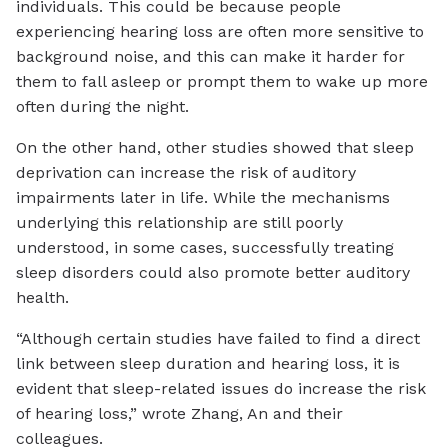
individuals. This could be because people
experiencing hearing loss are often more sensitive to
background noise, and this can make it harder for
them to fall asleep or prompt them to wake up more
often during the night.
On the other hand, other studies showed that sleep
deprivation can increase the risk of auditory
impairments later in life. While the mechanisms
underlying this relationship are still poorly
understood, in some cases, successfully treating
sleep disorders could also promote better auditory
health.
“Although certain studies have failed to find a direct
link between sleep duration and hearing loss, it is
evident that sleep-related issues do increase the risk
of hearing loss,” wrote Zhang, An and their
colleagues.