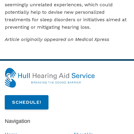
seemingly unrelated experiences, which could
potentially help to devise new personalized
treatments for sleep disorders or initiatives aimed at
preventing or mitigating hearing loss.
Article originally appeared on Medical Xpress
SCHEDULE!
Navigation