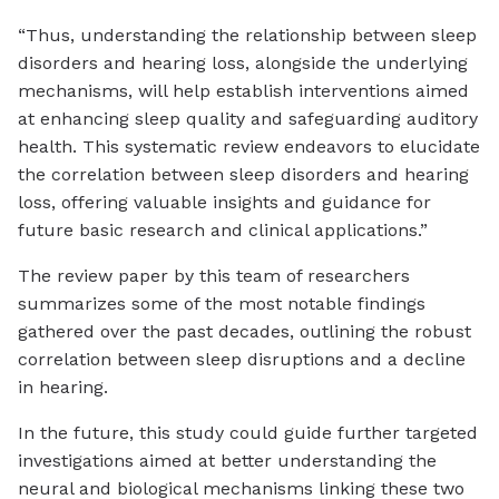
“Thus, understanding the relationship between sleep
disorders and hearing loss, alongside the underlying
mechanisms, will help establish interventions aimed
at enhancing sleep quality and safeguarding auditory
health. This systematic review endeavors to elucidate
the correlation between sleep disorders and hearing
loss, offering valuable insights and guidance for
future basic research and clinical applications.”
The review paper by this team of researchers
summarizes some of the most notable findings
gathered over the past decades, outlining the robust
correlation between sleep disruptions and a decline
in hearing.
In the future, this study could guide further targeted
investigations aimed at better understanding the
neural and biological mechanisms linking these two