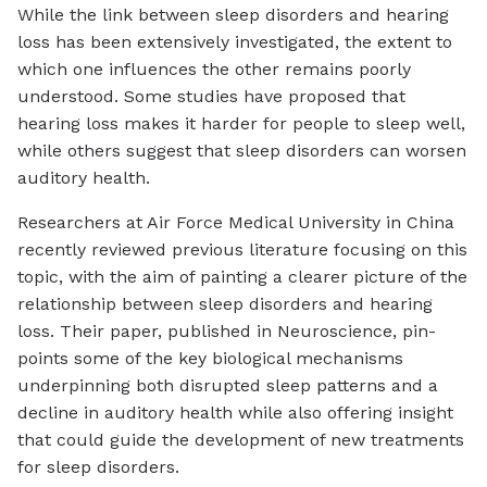
While the link between sleep disorders and hearing
loss has been extensively investigated, the extent to
which one influences the other remains poorly
understood. Some studies have proposed that
hearing loss makes it harder for people to sleep well,
while others suggest that sleep disorders can worsen
auditory health.
Researchers at Air Force Medical University in China
recently reviewed previous literature focusing on this
topic, with the aim of painting a clearer picture of the
relationship between sleep disorders and hearing
loss. Their paper, published in
Neuroscience
, pin-
points some of the key biological mechanisms
underpinning both disrupted sleep patterns and a
decline in auditory health while also offering insight
that could guide the development of new treatments
for sleep disorders.