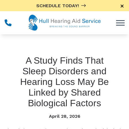
Skip to Content
SCHEDULE TODAY!
A Study Finds That
Sleep Disorders and
Hearing Loss May Be
Linked by Shared
Biological Factors
April 28, 2026