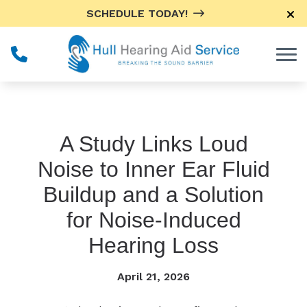
Skip to Content
SCHEDULE TODAY!
A Study Links Loud
Noise to Inner Ear Fluid
Buildup and a Solution
for Noise-Induced
Hearing Loss
April 21, 2026