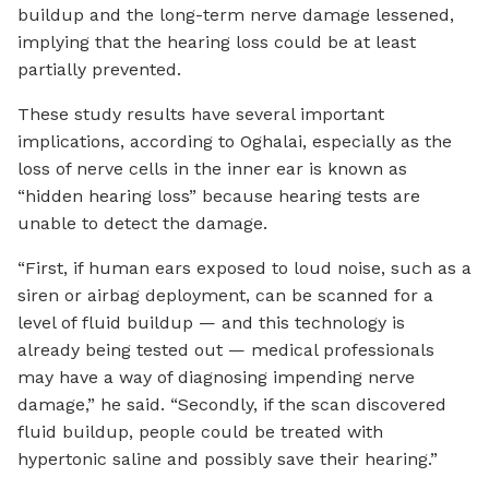
buildup and the long-term nerve damage lessened,
implying that the hearing loss could be at least
partially prevented.
These study results have several important
implications, according to Oghalai, especially as the
loss of nerve cells in the inner ear is known as
“hidden hearing loss” because hearing tests are
unable to detect the damage.
“First, if human ears exposed to loud noise, such as a
siren or airbag deployment, can be scanned for a
level of fluid buildup — and this technology is
already being tested out — medical professionals
may have a way of diagnosing impending nerve
damage,” he said. “Secondly, if the scan discovered
fluid buildup, people could be treated with
hypertonic saline and possibly save their hearing.”