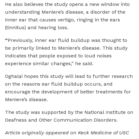
He also believes the study opens a new window into
understanding Meniere’s disease, a disorder of the
inner ear that causes vertigo, ringing in the ears
(tinnitus) and hearing loss.
“
Previously, inner ear fluid buildup was thought to
be primarily linked to Meniere’s disease. This study
indicates that people exposed to loud noises
experience similar changes,” he said.
Oghalai hopes this study will lead to further research
on the reasons ear fluid buildup occurs, and
encourage the development of better treatments for
Meniere’s disease.
The study was supported by the National Institute on
Deafness and Other Communication Disorders.
Article originally appeared on Keck Medicine of USC