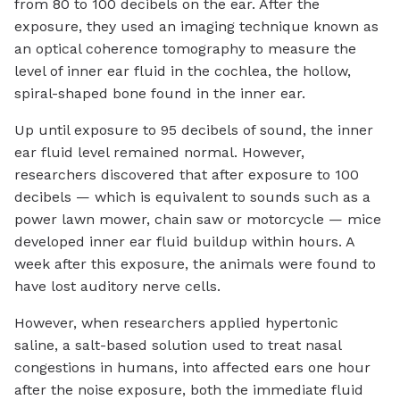
from 80 to 100 decibels on the ear. After the
exposure, they used an imaging technique known as
an optical coherence tomography to measure the
level of inner ear fluid in the cochlea, the hollow,
spiral-shaped bone found in the inner ear.
Up until exposure to 95 decibels of sound, the inner
ear fluid level remained normal. However,
researchers discovered that after exposure to 100
decibels — which is equivalent to sounds such as a
power lawn mower, chain saw or motorcycle — mice
developed inner ear fluid buildup within hours. A
week after this exposure, the animals were found to
have lost auditory nerve cells.
However, when researchers applied hypertonic
saline, a salt-based solution used to treat nasal
congestions in humans, into affected ears one hour
after the noise exposure, both the immediate fluid