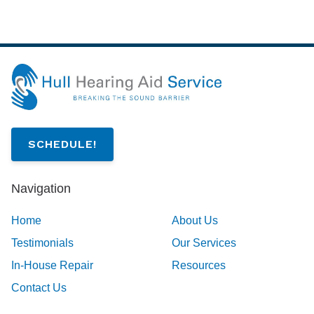
SCHEDULE!
Navigation
Home
About Us
Testimonials
Our Services
In-House Repair
Resources
Contact Us