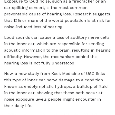
Exposure to loud noise, such as a firecracker or an
ear-splitting concert, is the most common
preventable cause of hearing loss. Research suggests
that 12% or more of the world population is at risk for
noise-induced loss of hearing.
Loud sounds can cause a loss of auditory nerve cells
in the inner ear, which are responsible for sending
acoustic information to the brain, resulting in hearing
difficulty. However, the mechanism behind this
hearing loss is not fully understood.
Now, a new study from Keck Medicine of USC links
this type of inner ear nerve damage to a condition
known as endolymphatic hydrops, a buildup of fluid
in the inner ear, showing that these both occur at
noise exposure levels people might encounter in
their daily life.