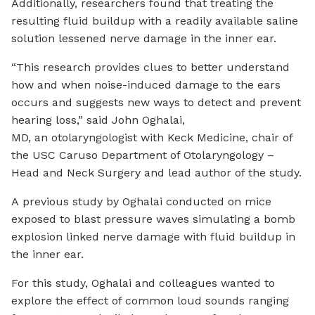
Additionally, researchers found that treating the
resulting fluid buildup with a readily available saline
solution lessened nerve damage in the inner ear.
“This research provides clues to better understand
how and when noise-induced damage to the ears
occurs and suggests new ways to detect and prevent
hearing loss,” said John Oghalai,
MD, an otolaryngologist with Keck Medicine, chair of
the USC Caruso Department of Otolaryngology –
Head and Neck Surgery and lead author of the study.
A previous study by Oghalai conducted on mice
exposed to blast pressure waves simulating a bomb
explosion linked nerve damage with fluid buildup in
the inner ear.
For this study, Oghalai and colleagues wanted to
explore the effect of common loud sounds ranging