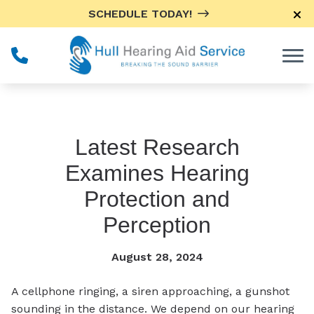
Skip to Content
SCHEDULE TODAY!
Latest Research
Examines Hearing
Protection and
Perception
August 28, 2024
A cellphone ringing, a siren approaching, a gunshot
sounding in the distance. We depend on our hearing