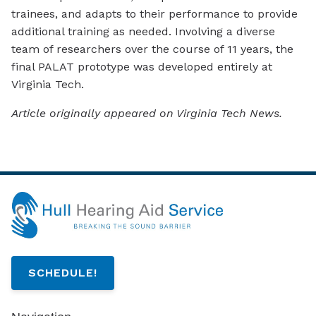
trainees, and adapts to their performance to provide
additional training as needed. Involving a diverse
team of researchers over the course of 11 years, the
final PALAT prototype was developed entirely at
Virginia Tech.
Article originally appeared on Virginia Tech News.
SCHEDULE!