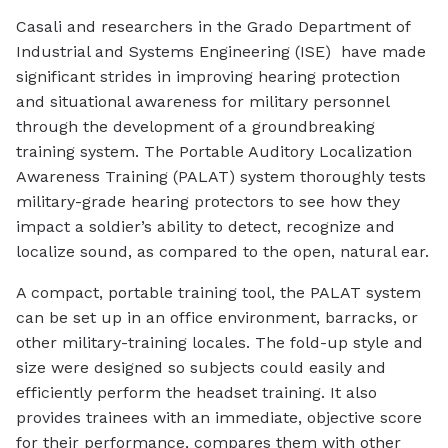
Casali and researchers in the Grado Department of
Industrial and Systems Engineering (ISE) have made
significant strides in improving hearing protection
and situational awareness for military personnel
through the development of a groundbreaking
training system. The Portable Auditory Localization
Awareness Training (PALAT) system thoroughly tests
military-grade hearing protectors to see how they
impact a soldier’s ability to detect, recognize and
localize sound, as compared to the open, natural ear.
A compact, portable training tool, the PALAT system
can be set up in an office environment, barracks, or
other military-training locales. The fold-up style and
size were designed so subjects could easily and
efficiently perform the headset training. It also
provides trainees with an immediate, objective score
for their performance, compares them with other