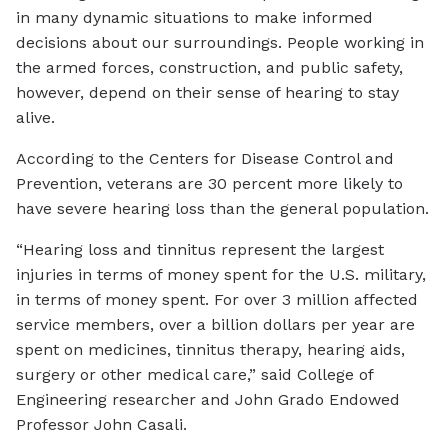
in many dynamic situations to make informed
decisions about our surroundings. People working in
the armed forces, construction, and public safety,
however, depend on their sense of hearing to stay
alive.
According to the Centers for Disease Control and
Prevention, veterans are 30 percent more likely to
have severe hearing loss than the general population.
“Hearing loss and tinnitus represent the largest
injuries in terms of money spent for the U.S. military,
in terms of money spent. For over 3 million affected
service members, over a billion dollars per year are
spent on medicines, tinnitus therapy, hearing aids,
surgery or other medical care,” said College of
Engineering researcher and John Grado Endowed
Professor John Casali.