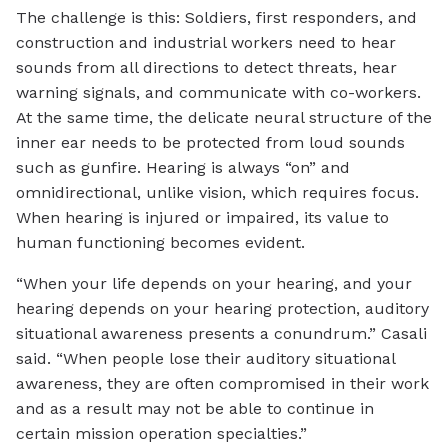
The challenge is this: Soldiers, first responders, and
construction and industrial workers need to hear
sounds from all directions to detect threats, hear
warning signals, and communicate with co-workers.
At the same time, the delicate neural structure of the
inner ear needs to be protected from loud sounds
such as gunfire. Hearing is always “on” and
omnidirectional, unlike vision, which requires focus.
When hearing is injured or impaired, its value to
human functioning becomes evident.
“When your life depends on your hearing, and your
hearing depends on your hearing protection, auditory
situational awareness presents a conundrum.” Casali
said. “When people lose their auditory situational
awareness, they are often compromised in their work
and as a result may not be able to continue in
certain mission operation specialties.”