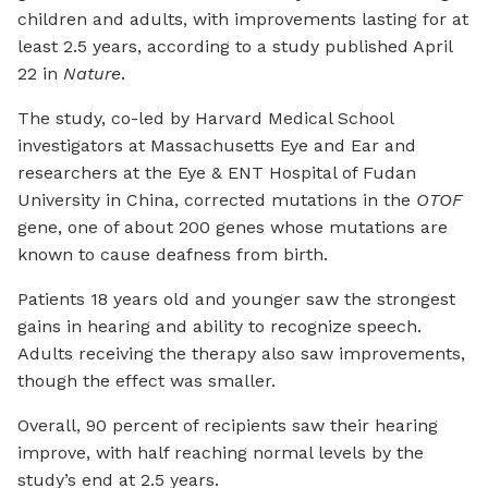
children and adults, with improvements lasting for at
least 2.5 years, according to a study published April
22 in
Nature
.
The study, co-led by Harvard Medical School
investigators at Massachusetts Eye and Ear and
researchers at the Eye & ENT Hospital of Fudan
University in China, corrected mutations in the
OTOF
gene, one of about 200 genes whose mutations are
known to cause deafness from birth.
Patients 18 years old and younger saw the strongest
gains in hearing and ability to recognize speech.
Adults receiving the therapy also saw improvements,
though the effect was smaller.
Overall, 90 percent of recipients saw their hearing
improve, with half reaching normal levels by the
study’s end at 2.5 years.