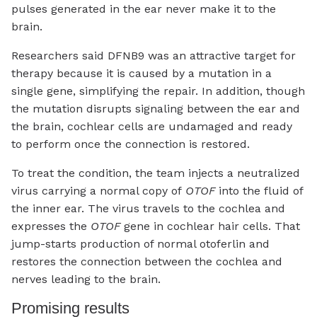
pulses generated in the ear never make it to the
brain.
Researchers said DFNB9 was an attractive target for
therapy because it is caused by a mutation in a
single gene, simplifying the repair. In addition, though
the mutation disrupts signaling between the ear and
the brain, cochlear cells are undamaged and ready
to perform once the connection is restored.
To treat the condition, the team injects a neutralized
virus carrying a normal copy of
OTOF
into the fluid of
the inner ear. The virus travels to the cochlea and
expresses the
OTOF
gene in cochlear hair cells. That
jump-starts production of normal otoferlin and
restores the connection between the cochlea and
nerves leading to the brain.
Promising results