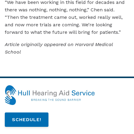
“We have been working in this field for decades and
there was nothing, nothing, nothing,” Chen said.
“Then the treatment came out, worked really well,
and now more trials are coming. We’re looking
forward to what the future will bring for patients.”
Article originally appeared on Harvard Medical
School
SCHEDULE!