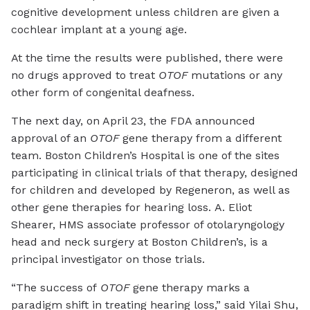
cognitive development unless children are given a
cochlear implant at a young age.
At the time the results were published, there were
no drugs approved to treat
OTOF
mutations or any
other form of congenital deafness.
The next day, on April 23, the FDA announced
approval of an
OTOF
gene therapy from a different
team. Boston Children’s Hospital is one of the sites
participating in clinical trials of that therapy, designed
for children and developed by Regeneron, as well as
other gene therapies for hearing loss. A. Eliot
Shearer, HMS associate professor of otolaryngology
head and neck surgery at Boston Children’s, is a
principal investigator on those trials.
“The success of
OTOF
gene therapy marks a
paradigm shift in treating hearing loss,” said Yilai Shu,