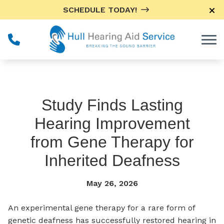
Skip to Content
SCHEDULE TODAY!
Study Finds Lasting
Hearing Improvement
from Gene Therapy for
Inherited Deafness
May 26, 2026
An experimental gene therapy for a rare form of
genetic deafness has successfully restored hearing in