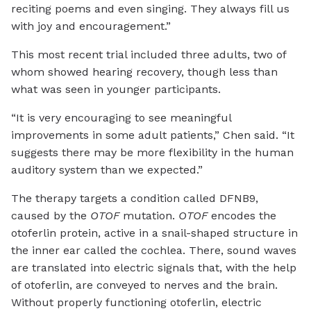
reciting poems and even singing. They always fill us
with joy and encouragement.”
This most recent trial included three adults, two of
whom showed hearing recovery, though less than
what was seen in younger participants.
“It is very encouraging to see meaningful
improvements in some adult patients,” Chen said. “It
suggests there may be more flexibility in the human
auditory system than we expected.”
The therapy targets a condition called DFNB9,
caused by the
OTOF
mutation.
OTOF
encodes the
otoferlin protein, active in a snail-shaped structure in
the inner ear called the cochlea. There, sound waves
are translated into electric signals that, with the help
of otoferlin, are conveyed to nerves and the brain.
Without properly functioning otoferlin, electric