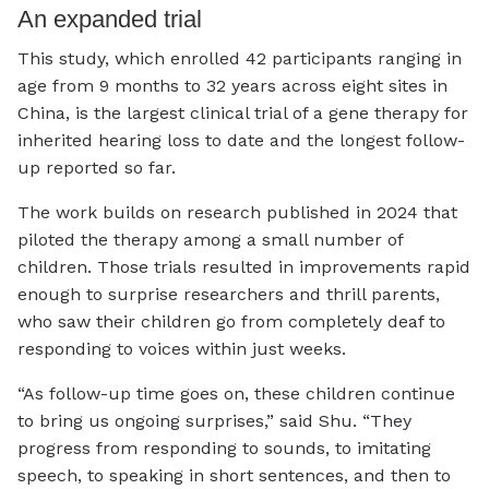
An expanded trial
This study, which enrolled 42 participants ranging in
age from 9 months to 32 years across eight sites in
China, is the largest clinical trial of a gene therapy for
inherited hearing loss to date and the longest follow-
up reported so far.
The work builds on research published in 2024 that
piloted the therapy among a small number of
children. Those trials resulted in improvements rapid
enough to surprise researchers and thrill parents,
who saw their children go from completely deaf to
responding to voices within just weeks.
“As follow-up time goes on, these children continue
to bring us ongoing surprises,” said Shu. “They
progress from responding to sounds, to imitating
speech, to speaking in short sentences, and then to