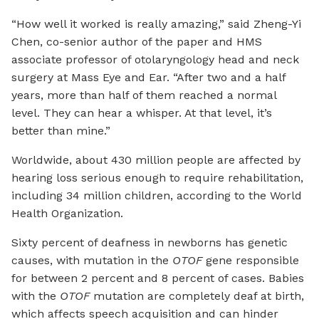
“How well it worked is really amazing,” said Zheng-Yi
Chen, co-senior author of the paper and HMS
associate professor of otolaryngology head and neck
surgery at Mass Eye and Ear. “After two and a half
years, more than half of them reached a normal
level. They can hear a whisper. At that level, it’s
better than mine.”
Worldwide, about 430 million people are affected by
hearing loss serious enough to require rehabilitation,
including 34 million children, according to the World
Health Organization.
Sixty percent of deafness in newborns has genetic
causes, with mutation in the
OTOF
gene responsible
for between 2 percent and 8 percent of cases. Babies
with the
OTOF
mutation are completely deaf at birth,
which affects speech acquisition and can hinder