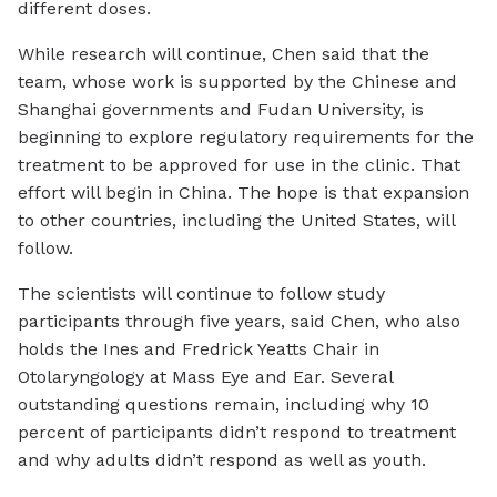
different doses.
While research will continue, Chen said that the
team, whose work is supported by the Chinese and
Shanghai governments and Fudan University, is
beginning to explore regulatory requirements for the
treatment to be approved for use in the clinic. That
effort will begin in China. The hope is that expansion
to other countries, including the United States, will
follow.
The scientists will continue to follow study
participants through five years, said Chen, who also
holds the Ines and Fredrick Yeatts Chair in
Otolaryngology at Mass Eye and Ear. Several
outstanding questions remain, including why 10
percent of participants didn’t respond to treatment
and why adults didn’t respond as well as youth.