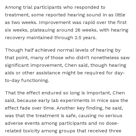
Among trial participants who responded to
treatment, some reported hearing sound in as little
as two weeks. Improvement was rapid over the first
six weeks, plateauing around 26 weeks, with hearing
recovery maintained through 2.5 years.
Though half achieved normal levels of hearing by
that point, many of those who didn’t nonetheless saw
significant improvement, Chen said, though hearing
aids or other assistance might be required for day-
to-day functioning.
That the effect endured so long is important, Chen
said, because early lab experiments in mice saw the
effect fade over time. Another key finding, he said,
was that the treatment is safe, causing no serious
adverse events among participants and no dose-
related toxicity among groups that received three