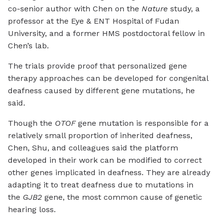
co-senior author with Chen on the
Nature
study, a
professor at the Eye & ENT Hospital of Fudan
University, and a former HMS postdoctoral fellow in
Chen’s lab.
The trials provide proof that personalized gene
therapy approaches can be developed for congenital
deafness caused by different gene mutations, he
said.
Though the
OTOF
gene mutation is responsible for a
relatively small proportion of inherited deafness,
Chen, Shu, and colleagues said the platform
developed in their work can be modified to correct
other genes implicated in deafness. They are already
adapting it to treat deafness due to mutations in
the
GJB2
gene, the most common cause of genetic
hearing loss.